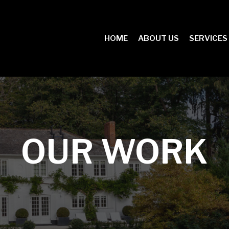
HOME
ABOUT US
SERVICES
OUR WORK