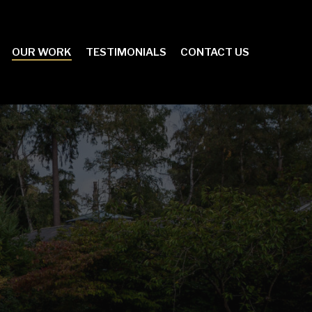
OUR WORK
TESTIMONIALS
CONTACT US