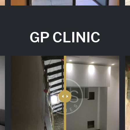
GP CLINIC