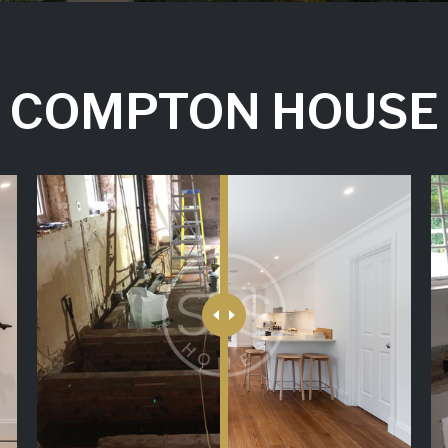
COMPTON HOUSE