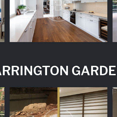
RRINGTON GARD